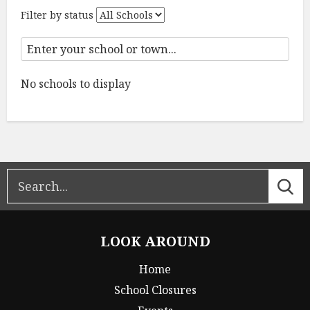
Filter by status
No schools to display
LOOK AROUND
Home
School Closures