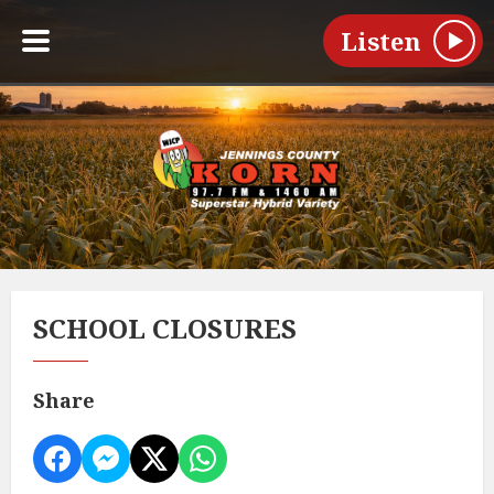
Listen
SCHOOL CLOSURES
Share