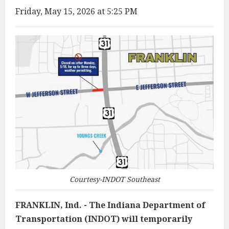
Friday, May 15, 2026 at 5:25 PM
Courtesy-INDOT Southeast
FRANKLIN, Ind. - The Indiana Department of
Transportation (INDOT) will temporarily