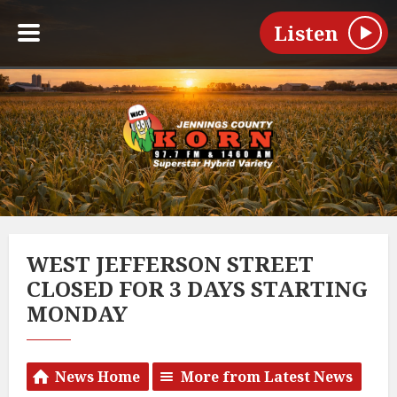
Listen
WEST JEFFERSON STREET
CLOSED FOR 3 DAYS STARTING
MONDAY
News Home
More from Latest News