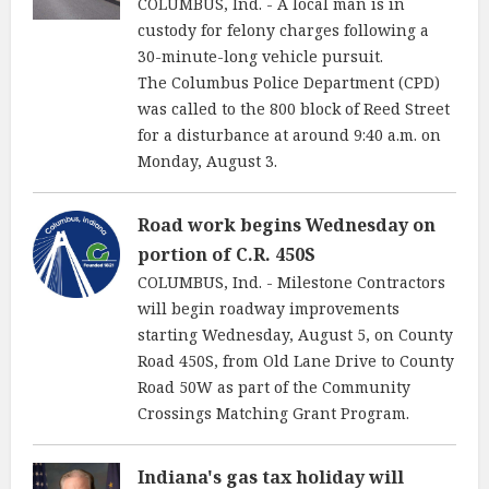
COLUMBUS, Ind. - A local man is in
custody for felony charges following a
30-minute-long vehicle pursuit.
The Columbus Police Department (CPD)
was called to the 800 block of Reed Street
for a disturbance at around 9:40 a.m. on
Monday, August 3.
Road work begins Wednesday on
portion of C.R. 450S
COLUMBUS, Ind. - Milestone Contractors
will begin roadway improvements
starting Wednesday, August 5, on County
Road 450S, from Old Lane Drive to County
Road 50W as part of the Community
Crossings Matching Grant Program.
Indiana's gas tax holiday will