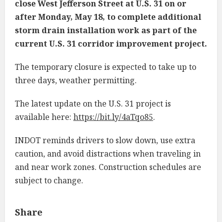
close West Jefferson Street at U.S. 31 on or
after Monday, May 18, to complete additional
storm drain installation work as part of the
current U.S. 31 corridor improvement project.
The temporary closure is expected to take up to
three days, weather permitting.
The latest update on the U.S. 31 project is
available here:
https://bit.ly/4aTqo85
.
INDOT reminds drivers to slow down, use extra
caution, and avoid distractions when traveling in
and near work zones. Construction schedules are
subject to change.
Share