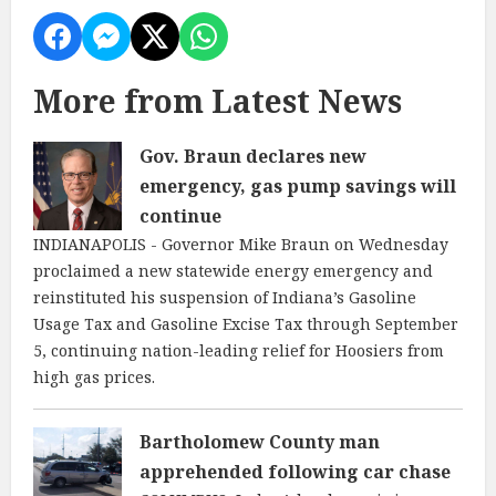
More from Latest News
Gov. Braun declares new
emergency, gas pump savings will
continue
INDIANAPOLIS - Governor Mike Braun on Wednesday
proclaimed a new statewide energy emergency and
reinstituted his suspension of Indiana’s Gasoline
Usage Tax and Gasoline Excise Tax through September
5, continuing nation-leading relief for Hoosiers from
high gas prices.
Bartholomew County man
apprehended following car chase