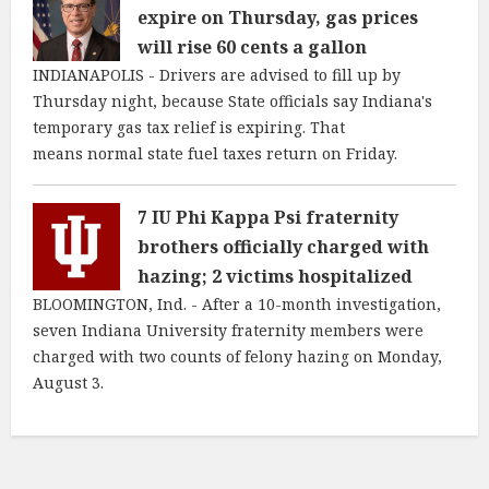
expire on Thursday, gas prices
will rise 60 cents a gallon
INDIANAPOLIS - Drivers are advised to fill up by
Thursday night, because State officials say Indiana's
temporary gas tax relief is expiring. That
means normal state fuel taxes return on Friday.
7 IU Phi Kappa Psi fraternity
brothers officially charged with
hazing; 2 victims hospitalized
BLOOMINGTON, Ind. - After a 10-month investigation,
seven Indiana University fraternity members were
charged with two counts of felony hazing on Monday,
August 3.