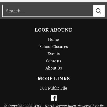
LOOK AROUND
Home
School Closures
Events
Contests
About Us
MORE LINKS
FCC Public File
© Copyright 2026 WJCP - North Vernon Korn. Powered by
Aiir
.