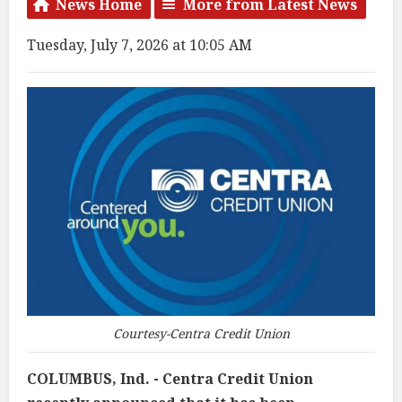
News Home
More from Latest News
Tuesday, July 7, 2026 at 10:05 AM
Courtesy-Centra Credit Union
COLUMBUS, Ind. - Centra Credit Union