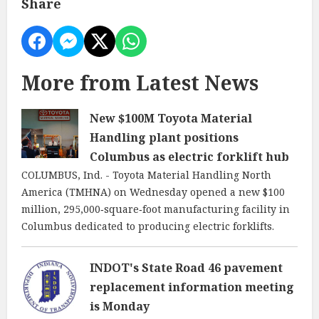
Share
More from Latest News
New $100M Toyota Material
Handling plant positions
Columbus as electric forklift hub
COLUMBUS, Ind. - Toyota Material Handling North
America (TMHNA) on Wednesday opened a new $100
million, 295,000‑square‑foot manufacturing facility in
Columbus dedicated to producing electric forklifts.
INDOT's State Road 46 pavement
replacement information meeting
is Monday