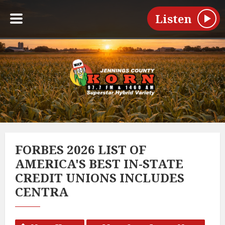
Listen
FORBES 2026 LIST OF
AMERICA'S BEST IN-STATE
CREDIT UNIONS INCLUDES
CENTRA