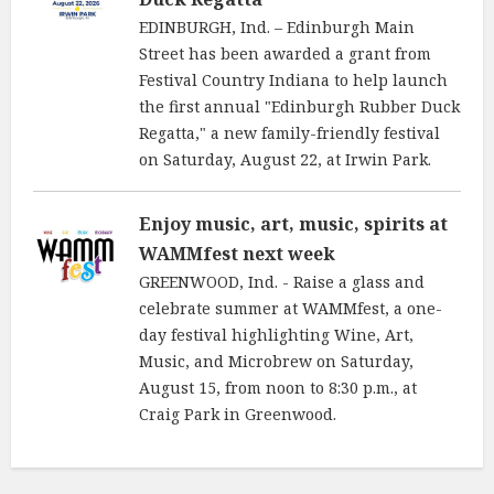
EDINBURGH, Ind. – Edinburgh Main
Street has been awarded a grant from
Festival Country Indiana to help launch
the first annual "Edinburgh Rubber Duck
Regatta," a new family-friendly festival
on Saturday, August 22, at Irwin Park.
Enjoy music, art, music, spirits at
WAMMfest next week
GREENWOOD, Ind. - Raise a glass and
celebrate summer at WAMMfest, a one-
day festival highlighting Wine, Art,
Music, and Microbrew on Saturday,
August 15, from noon to 8:30 p.m., at
Craig Park in Greenwood.