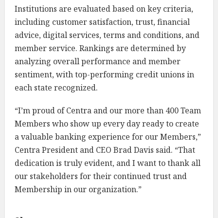
Institutions are evaluated based on key criteria,
including customer satisfaction, trust, financial
advice, digital services, terms and conditions, and
member service. Rankings are determined by
analyzing overall performance and member
sentiment, with top-performing credit unions in
each state recognized.
“I’m proud of Centra and our more than 400 Team
Members who show up every day ready to create
a valuable banking experience for our Members,”
Centra President and CEO Brad Davis said. “That
dedication is truly evident, and I want to thank all
our stakeholders for their continued trust and
Membership in our organization.”