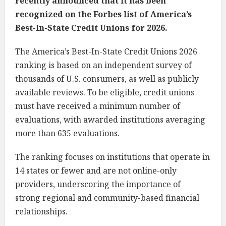
recently announced that it has been
recognized on the Forbes list of America’s
Best-In-State Credit Unions for 2026.
The America’s Best-In-State Credit Unions 2026
ranking is based on an independent survey of
thousands of U.S. consumers, as well as publicly
available reviews. To be eligible, credit unions
must have received a minimum number of
evaluations, with awarded institutions averaging
more than 635 evaluations.
The ranking focuses on institutions that operate in
14 states or fewer and are not online-only
providers, underscoring the importance of
strong regional and community-based financial
relationships.