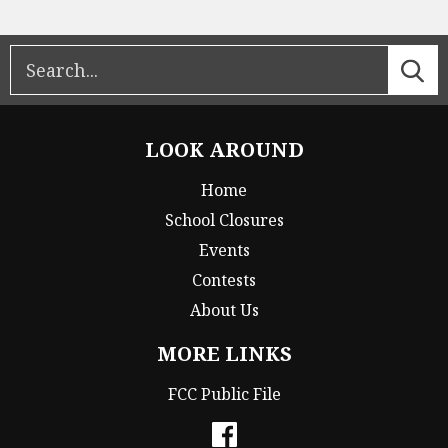
LOOK AROUND
Home
School Closures
Events
Contests
About Us
MORE LINKS
FCC Public File