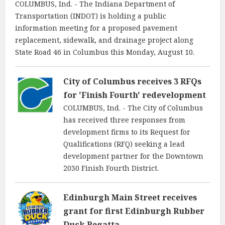
COLUMBUS, Ind. - The Indiana Department of
Transportation (INDOT) is holding a public
information meeting for a proposed pavement
replacement, sidewalk, and drainage project along
State Road 46 in Columbus this Monday, August 10.
City of Columbus receives 3 RFQs
for 'Finish Fourth' redevelopment
COLUMBUS, Ind. - The City of Columbus
has received three responses from
development firms to its Request for
Qualifications (RFQ) seeking a lead
development partner for the Downtown
2030 Finish Fourth District.
Edinburgh Main Street receives
grant for first Edinburgh Rubber
Duck Regatta