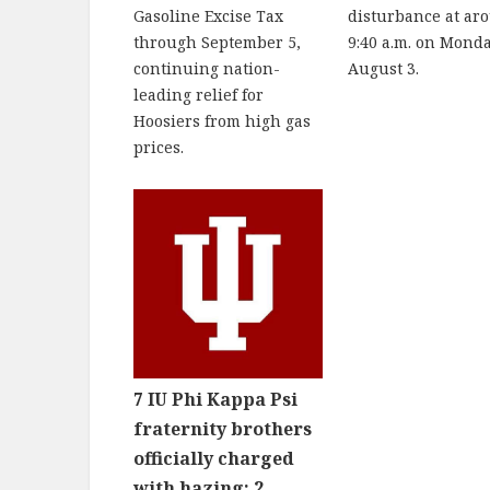
Gasoline Excise Tax
disturbance at ar
through September 5,
9:40 a.m. on Monda
continuing nation-
August 3.
leading relief for
Hoosiers from high gas
prices.
7 IU Phi Kappa Psi
fraternity brothers
officially charged
with hazing; 2