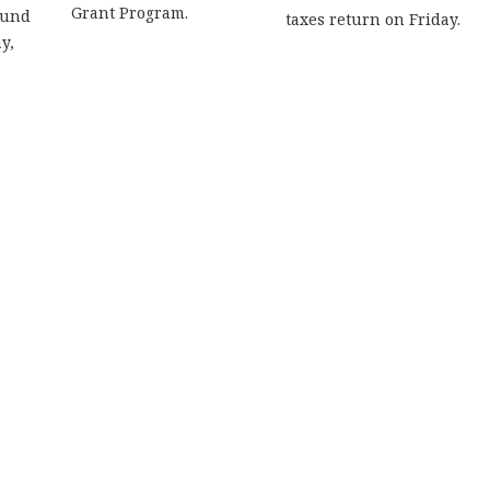
Grant Program.
ound
taxes return on Friday.
y,