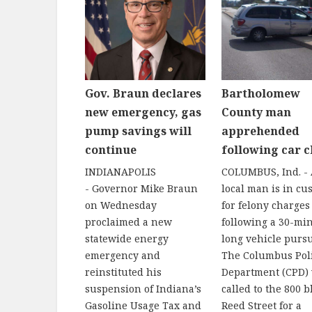
Gov. Braun declares
Bartholomew
new emergency, gas
County man
pump savings will
apprehended
continue
following car c
INDIANAPOLIS
COLUMBUS, Ind. -
- Governor Mike Braun
local man is in cu
on Wednesday
for felony charges
proclaimed a new
following a 30-mi
statewide energy
long vehicle pursu
emergency and
The Columbus Pol
reinstituted his
Department (CPD)
suspension of Indiana’s
called to the 800 b
Gasoline Usage Tax and
Reed Street for a