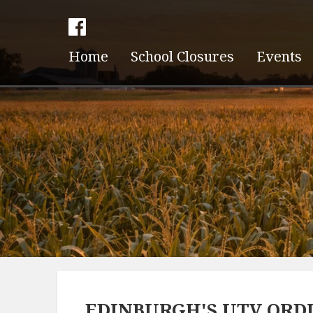
Home
School Closures
Events
EDINBURGH'S UTV ORDI