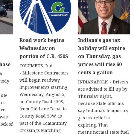
Road work begins
Indiana's gas tax
Wednesday on
holiday will expire
portion of C.R. 450S
on Thursday, gas
hase
prices will rise 60
COLUMBUS, Ind.
cents a gallon
- Milestone Contractors
 A
will begin roadway
stody
INDIANAPOLIS - Drivers
improvements starting
are advised to fill up by
Wednesday, August 5,
nute-
Thursday night,
on County Road 450S,
it.
because State officials
from Old Lane Drive to
ice
say Indiana's temporary
County Road 50W as
 was
gas tax relief is
part of the Community
lock of
expiring. That
Crossings Matching
means normal state fuel