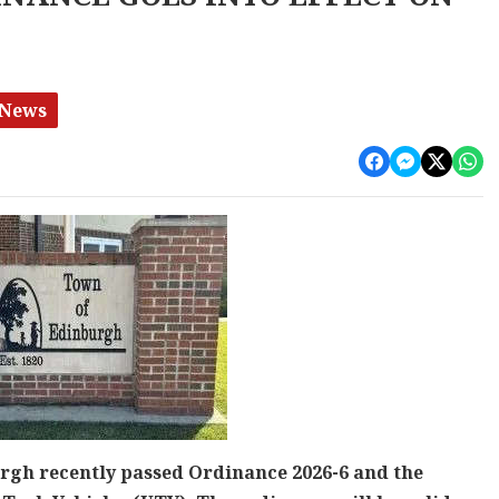
 News
rgh recently passed Ordinance 2026-6 and the