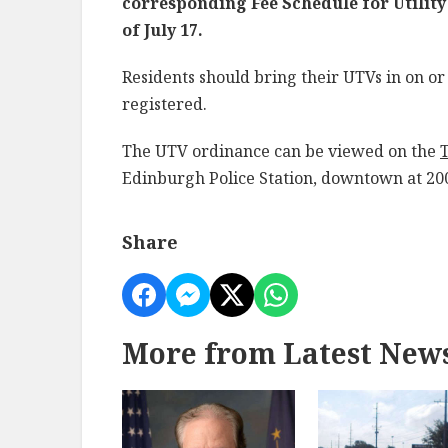
corresponding Fee Schedule for Utility
of July 17.
Residents should bring their UTVs in on or 
registered.
The UTV ordinance can be viewed on the
Edinburgh Police Station, downtown at 200
Share
More from Latest New