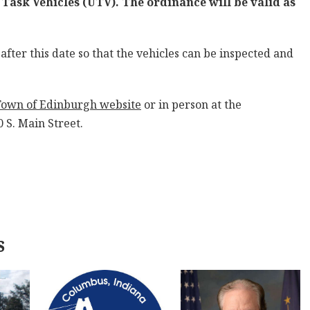
 Task Vehicles (UTV). The ordinance will be valid as
after this date so that the vehicles can be inspected and
Town of Edinburgh website
or in person at the
 S. Main Street.
s