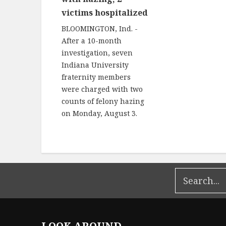
victims hospitalized
BLOOMINGTON, Ind. -
After a 10-month
investigation, seven
Indiana University
fraternity members
were charged with two
counts of felony hazing
on Monday, August 3.
LOOK AROUND