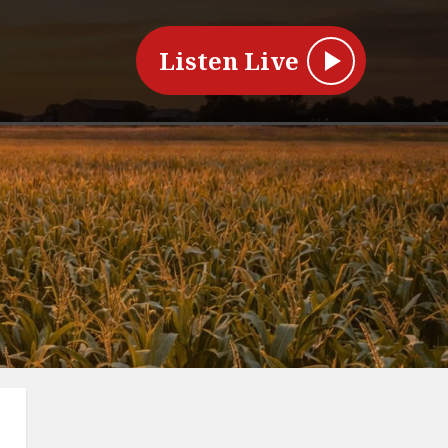
Listen Live