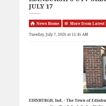
JULY 17
News Home
More from Latest
Tuesday, July 7, 2026 at 11:45 AM
EDINBURGH, Ind. - The Town of Edinbu