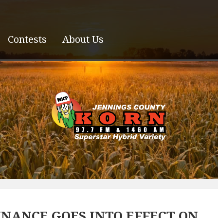
Contests
About Us
NANCE GOES INTO EFFECT ON