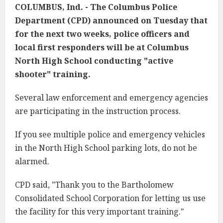
COLUMBUS, Ind. - The Columbus Police
Department (CPD) announced on Tuesday that
for the next two weeks, police officers and
local first responders will be at Columbus
North High School conducting "active
shooter" training.
Several law enforcement and emergency agencies
are participating in the instruction process.
If you see multiple police and emergency vehicles
in the North High School parking lots, do not be
alarmed.
CPD said, "Thank you to the Bartholomew
Consolidated School Corporation for letting us use
the facility for this very important training."