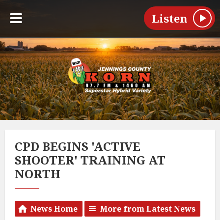
Listen
CPD BEGINS 'ACTIVE
SHOOTER' TRAINING AT
NORTH
News Home
More from Latest News