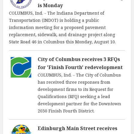
is Monday
COLUMBUS, Ind. - The Indiana Department of
Transportation (INDOT) is holding a public
information meeting for a proposed pavement
replacement, sidewalk, and drainage project along
State Road 46 in Columbus this Monday, August 10.
City of Columbus receives 3 RFQs
for 'Finish Fourth' redevelopment
COLUMBUS, Ind. - The City of Columbus
has received three responses from
development firms to its Request for
Qualifications (RFQ) seeking a lead
development partner for the Downtown
2030 Finish Fourth District.
Edinburgh Main Street receives