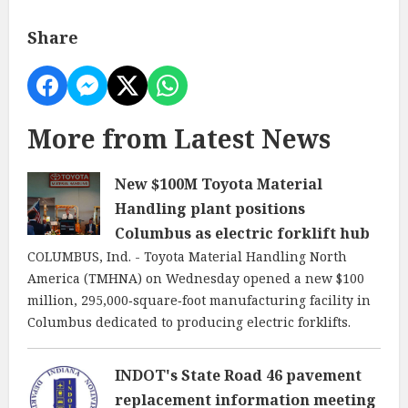
Share
More from Latest News
New $100M Toyota Material
Handling plant positions
Columbus as electric forklift hub
COLUMBUS, Ind. - Toyota Material Handling North
America (TMHNA) on Wednesday opened a new $100
million, 295,000‑square‑foot manufacturing facility in
Columbus dedicated to producing electric forklifts.
INDOT's State Road 46 pavement
replacement information meeting