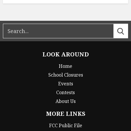
LOOK AROUND
Home
School Closures
Events
Contests
About Us
MORE LINKS
FCC Public File