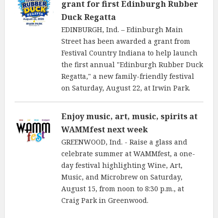
grant for first Edinburgh Rubber
Duck Regatta
EDINBURGH, Ind. – Edinburgh Main
Street has been awarded a grant from
Festival Country Indiana to help launch
the first annual "Edinburgh Rubber Duck
Regatta," a new family-friendly festival
on Saturday, August 22, at Irwin Park.
Enjoy music, art, music, spirits at
WAMMfest next week
GREENWOOD, Ind. - Raise a glass and
celebrate summer at WAMMfest, a one-
day festival highlighting Wine, Art,
Music, and Microbrew on Saturday,
August 15, from noon to 8:30 p.m., at
Craig Park in Greenwood.