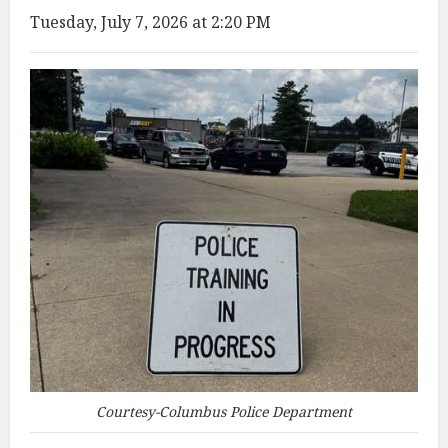
Tuesday, July 7, 2026 at 2:20 PM
Courtesy-Columbus Police Department