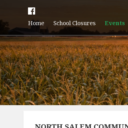
Home
School Closures
Events
NORTH SALEM COMMUN