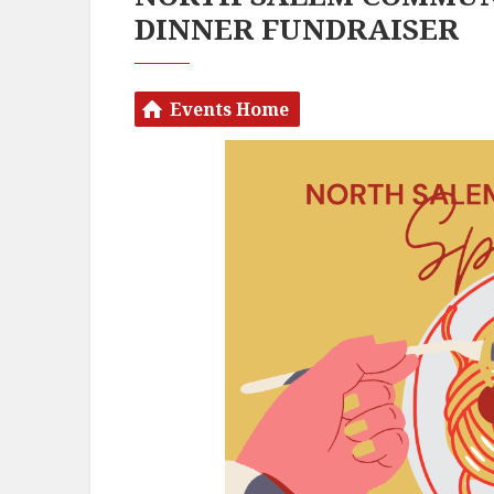
DINNER FUNDRAISER
Events Home