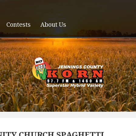
Contests
About Us
ITY CHURCH SPAGHETTI