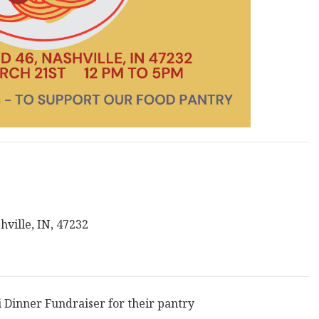
ville, IN, 47232
Dinner Fundraiser for their pantry