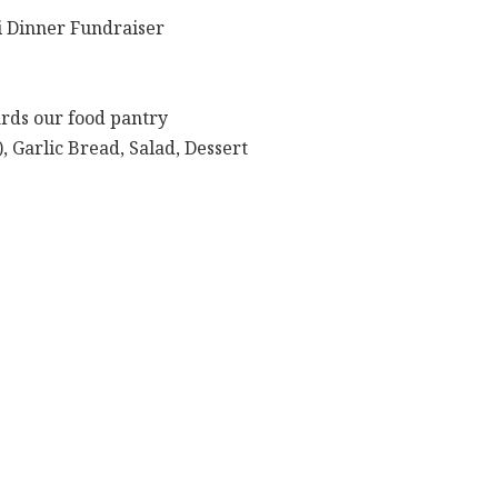
 Dinner Fundraiser
ards our food pantry
, Garlic Bread, Salad, Dessert