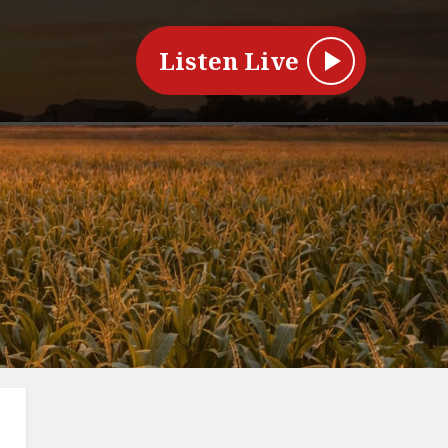
Listen Live