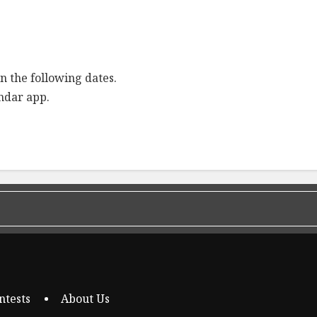
n the following dates.
endar app.
ntests
About Us