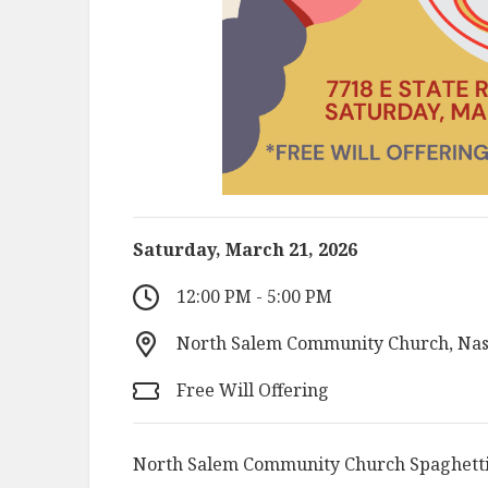
Saturday, March 21, 2026
12:00 PM - 5:00 PM
North Salem Community Church, Nash
Free Will Offering
North Salem Community Church Spaghetti 