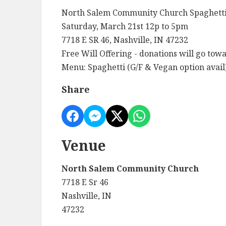
North Salem Community Church Spaghetti
Saturday, March 21st 12p to 5pm
7718 E SR 46, Nashville, IN 47232
Free Will Offering - donations will go tow
Menu: Spaghetti (G/F & Vegan option avail)
Share
Venue
North Salem Community Church
7718 E Sr 46
Nashville, IN
47232