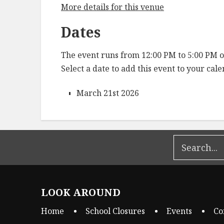
More details for this venue
Dates
The event runs from 12:00 PM to 5:00 PM o
Select a date to add this event to your cal
March 21st 2026
LOOK AROUND
Home
School Closures
Events
Co