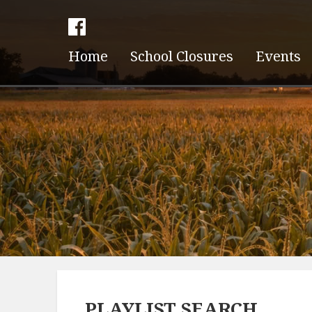
Home
School Closures
Events
PLAYLIST SEARCH