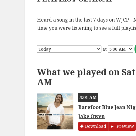
Heard a song in the last 7 days on WJCP - 
time you were listening to see a full playlis
at
What we played on Satu
AM
5:01 AM
Barefoot Blue Jean Nig
Jake Owen
Download
Preview