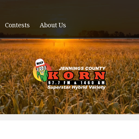
Contests
About Us