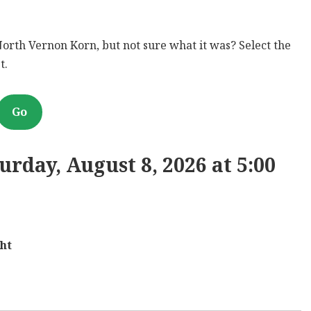
North Vernon Korn, but not sure what it was? Select the
t.
Go
rday, August 8, 2026 at 5:00
ht