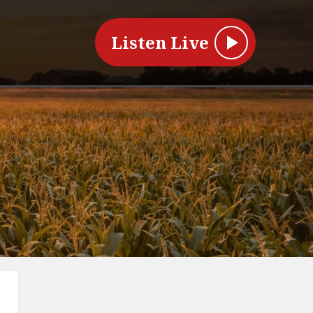
Listen Live