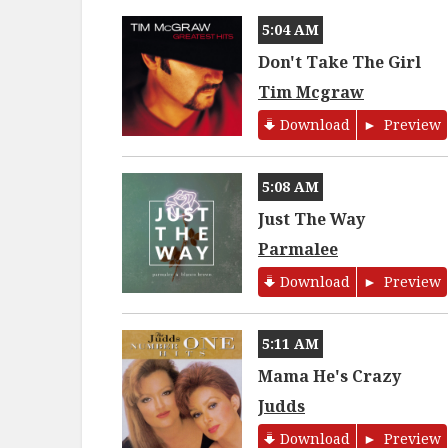
5:04 AM
Don't Take The Girl
Tim Mcgraw
Download
Preview
5:08 AM
Just The Way
Parmalee
Download
Preview
5:11 AM
Mama He's Crazy
Judds
Download
Preview