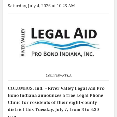
Saturday, July 4, 2026 at 10:25 AM
Courtesy-RVLA
COLUMBUS, Ind. – River Valley Legal Aid Pro
Bono Indiana announces a free Legal Phone
Clinic for residents of their eight-county
district this Tuesday, July 7, from 3 to 5:30
p.m.