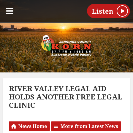
Listen
RIVER VALLEY LEGAL AID
HOLDS ANOTHER FREE LEGAL
CLINIC
News Home
More from Latest News