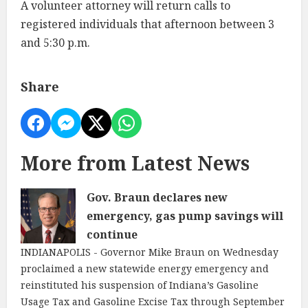
A volunteer attorney will return calls to
registered individuals that afternoon between 3
and 5:30 p.m.
Share
More from Latest News
Gov. Braun declares new
emergency, gas pump savings will
continue
INDIANAPOLIS - Governor Mike Braun on Wednesday
proclaimed a new statewide energy emergency and
reinstituted his suspension of Indiana’s Gasoline
Usage Tax and Gasoline Excise Tax through September