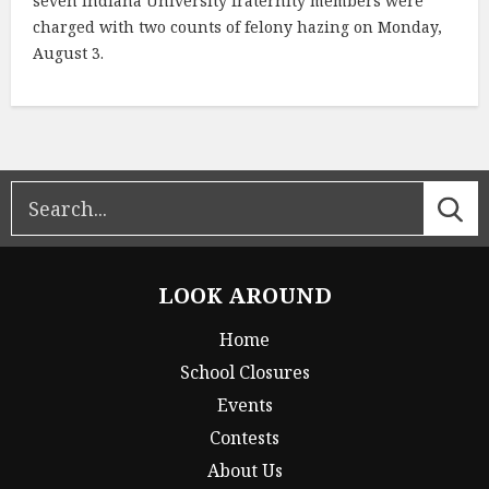
seven Indiana University fraternity members were
charged with two counts of felony hazing on Monday,
August 3.
LOOK AROUND
Home
School Closures
Events
Contests
About Us