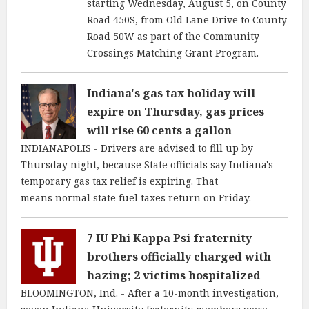
starting Wednesday, August 5, on County
Road 450S, from Old Lane Drive to County
Road 50W as part of the Community
Crossings Matching Grant Program.
Indiana's gas tax holiday will
expire on Thursday, gas prices
will rise 60 cents a gallon
INDIANAPOLIS - Drivers are advised to fill up by
Thursday night, because State officials say Indiana's
temporary gas tax relief is expiring. That
means normal state fuel taxes return on Friday.
7 IU Phi Kappa Psi fraternity
brothers officially charged with
hazing; 2 victims hospitalized
BLOOMINGTON, Ind. - After a 10-month investigation,