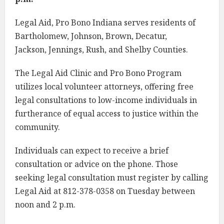
Legal Aid, Pro Bono Indiana serves residents of
Bartholomew, Johnson, Brown, Decatur,
Jackson, Jennings, Rush, and Shelby Counties.
The Legal Aid Clinic and Pro Bono Program
utilizes local volunteer attorneys, offering free
legal consultations to low-income individuals in
furtherance of equal access to justice within the
community.
Individuals can expect to receive a brief
consultation or advice on the phone. Those
seeking legal consultation must register by calling
Legal Aid at 812-378-0358 on Tuesday between
noon and 2 p.m.