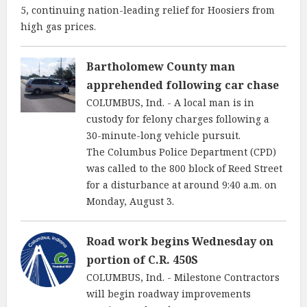
5, continuing nation-leading relief for Hoosiers from
high gas prices.
Bartholomew County man
apprehended following car chase
COLUMBUS, Ind. - A local man is in
custody for felony charges following a
30-minute-long vehicle pursuit.
The Columbus Police Department (CPD)
was called to the 800 block of Reed Street
for a disturbance at around 9:40 a.m. on
Monday, August 3.
Road work begins Wednesday on
portion of C.R. 450S
COLUMBUS, Ind. - Milestone Contractors
will begin roadway improvements