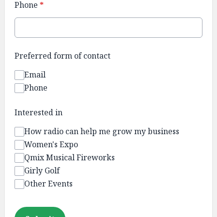
Phone
*
Preferred form of contact
Email
Phone
Interested in
How radio can help me grow my business
Women's Expo
Qmix Musical Fireworks
Girly Golf
Other Events
This can be left alone: