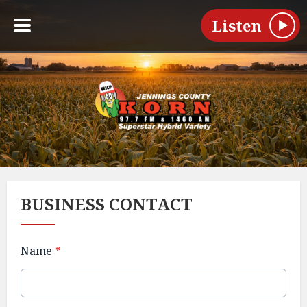
Listen
BUSINESS CONTACT
Name
*