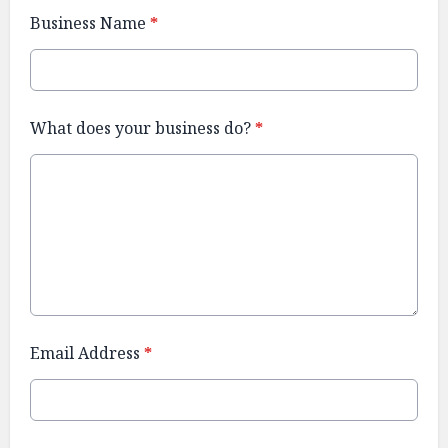
Business Name
*
What does your business do?
*
Email Address
*