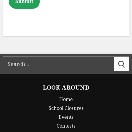
Submit
LOOK AROUND
Home
School Closures
Events
Contests